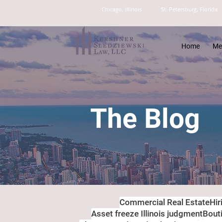
Chicago, Illinois
St. Petersburg, Florida
Home
Me
The Blog
Commercial Real Estate
Hir
Asset freeze Illinois judgment
Bout