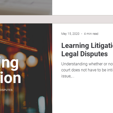
May 15, 2020
4 min read
Learning Litigat
Legal Disputes
Understanding whether or not
court does not have to be int
issue,...