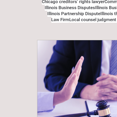
Chicago creditors’ rights lawyer
Comme
Illinois Business Disputes
Illinois Bu
Illinois Partnership Dispute
Illinois 
Law Firm
Local counsel judgment