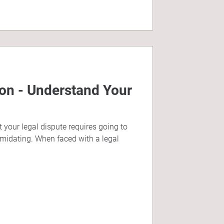
ion - Understand Your
 your legal dispute requires going to
imidating. When faced with a legal