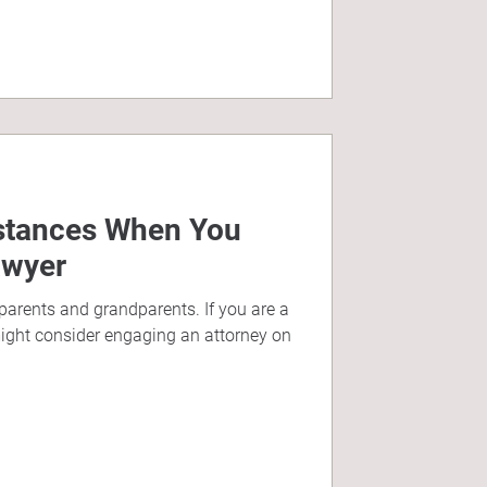
nstances When You
awyer
 parents and grandparents. If you are a
ght consider engaging an attorney on