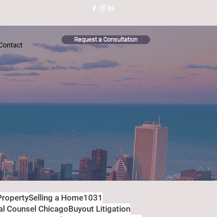
Request a Consultation
Contact
Property
Selling a Home
1031
al Counsel Chicago
Buyout Litigation