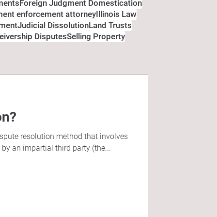
ments
Foreign Judgment Domestication
gment enforcement attorney
Illinois Law
ement
Judicial Dissolution
Land Trusts
eivership Disputes
Selling Property
on?
ispute resolution method that involves
y an impartial third party (the...