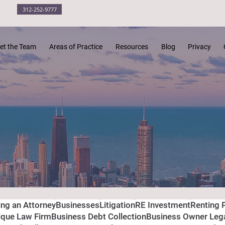
312-252-9777
et the Team
Areas of Practice
Resources
Blog
Privacy
ing an Attorney
Businesses
Litigation
RE Investment
Renting 
ique Law Firm
Business Debt Collection
Business Owner Leg