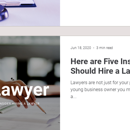
Jun 18, 2020
3 min read
Here are Five I
Should Hire a L
Lawyers are not just for your
young business owner you mi
a...