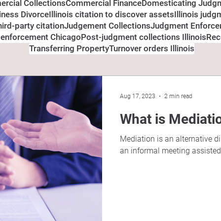
rcial Collections
Commercial Finance
Domesticating Judg
siness Divorce
Illinois citation to discover assets
Illinois jud
third-party citation
Judgement Collections
Judgment Enforc
 enforcement Chicago
Post-judgment collections Illinois
Rec
Transferring Property
Turnover orders Illinois
Aug 17, 2023
2 min read
What is Mediati
Mediation is an alternative d
an informal meeting assisted b