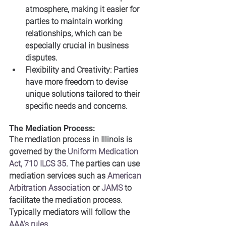
atmosphere, making it easier for 
parties to maintain working 
relationships, which can be 
especially crucial in business 
disputes.
Flexibility and Creativity: Parties 
have more freedom to devise 
unique solutions tailored to their 
specific needs and concerns.
The Mediation Process:
The mediation process in Illinois is 
governed by the 
Uniform Medication 
Act, 710 ILCS 35
. The parties can use 
mediation services such as 
American 
Arbitration Association
 or 
JAMS
 to 
facilitate the mediation process. 
Typically mediators will follow the 
AAA’s rules
.