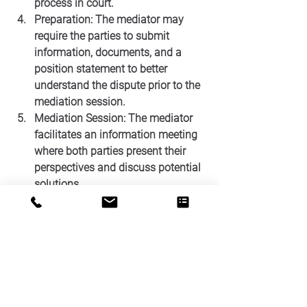
process in court.
Preparation: The mediator may 
require the parties to submit 
information, documents, and a 
position statement to better 
understand the dispute prior to the 
mediation session.
Mediation Session: The mediator 
facilitates an information meeting 
where both parties present their 
perspectives and discuss potential 
solutions. 
Agreement: If the parties reach a 
consensus, a written agreement is 
drafted, outlining the terms and 
conditions of the resolution.
Court Approval: The parties’ 
mediated agreement may require 
the court to enter a settlement 