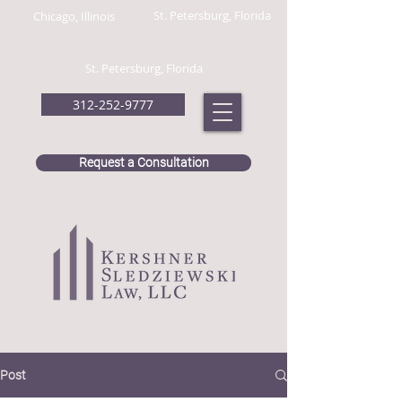
St. Petersburg, Florida
Chicago, Illinois
St. Petersburg, Florida
312-252-9777
Request a Consultation
Post