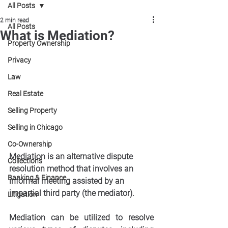
All Posts
2 min read
All Posts
What is Mediation?
Property Ownership
Privacy
Law
Real Estate
Selling Property
Selling in Chicago
Co-Ownership
Mediation is an alternative dispute 
Collections
resolution method that involves an 
Banking & Finance
informal meeting assisted by an 
impartial third party (the mediator). 
Litigation
Mediation can be utilized to resolve 