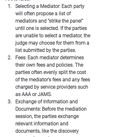
Selecting a Mediator: Each party 
will often propose a list of 
mediators and “strike the panel” 
until one is selected. If the parties 
are unable to select a mediator, the 
judge may choose for them from a 
list submitted by the parties.
Fees: Each mediator determines 
their own fees and policies. The 
parties often evenly split the cost 
of the mediator’s fees and any fees 
charged by service providers such 
as AAA or JAMS.
Exchange of Information and 
Documents: Before the mediation 
session, the parties exchange 
relevant information and 
documents, like the discovery 