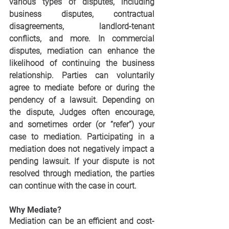
various types of disputes, including 
business disputes, contractual 
disagreements, landlord-tenant 
conflicts, and more. In commercial 
disputes, mediation can enhance the 
likelihood of continuing the business 
relationship. Parties can voluntarily 
agree to mediate before or during the 
pendency of a lawsuit. Depending on 
the dispute, Judges often encourage, 
and sometimes order (or “refer”) your 
case to mediation. Participating in a 
mediation does not negatively impact a 
pending lawsuit. If your dispute is not 
resolved through mediation, the parties 
can continue with the case in court.
Why Mediate?
Mediation can be an efficient and cost-