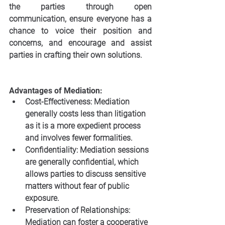
the parties through open 
communication, ensure everyone has a 
chance to voice their position and 
concerns, and encourage and assist 
parties in crafting their own solutions. 
Advantages of Mediation:
Cost-Effectiveness: Mediation 
generally costs less than litigation 
as it is a more expedient process 
and involves fewer formalities.
Confidentiality: Mediation sessions 
are generally confidential, which 
allows parties to discuss sensitive 
matters without fear of public 
exposure.
Preservation of Relationships: 
Mediation can foster a cooperative 