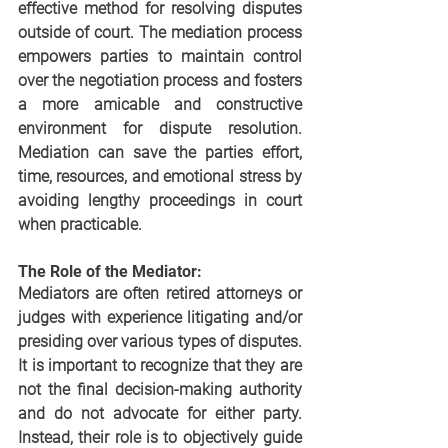
effective method for resolving disputes 
outside of court. The mediation process 
empowers parties to maintain control 
over the negotiation process and fosters 
a more amicable and constructive 
environment for dispute resolution. 
Mediation can save the parties effort, 
time, resources, and emotional stress by 
avoiding lengthy proceedings in court 
when practicable. 
The Role of the Mediator:
Mediators are often retired attorneys or 
judges with experience litigating and/or 
presiding over various types of disputes. 
It is important to recognize that they are 
not the final decision-making authority 
and do not advocate for either party. 
Instead, their role is to objectively guide 