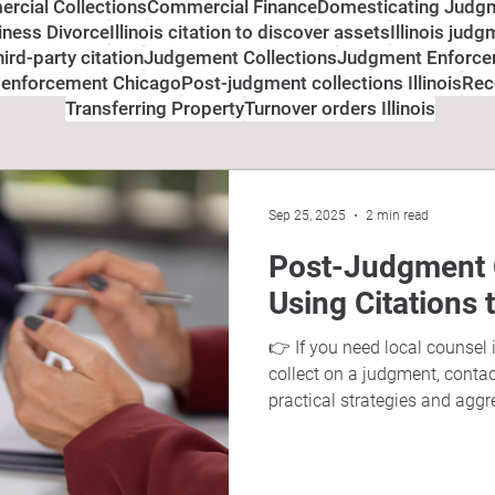
rcial Collections
Commercial Finance
Domesticating Judg
siness Divorce
Illinois citation to discover assets
Illinois jud
third-party citation
Judgement Collections
Judgment Enforc
 enforcement Chicago
Post-judgment collections Illinois
Rec
Transferring Property
Turnover orders Illinois
Sep 25, 2025
2 min read
Post-Judgment Co
Using Citations 
👉 If you need local counsel 
collect on a judgment, conta
practical strategies and aggr