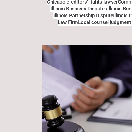
Chicago creditors’ rights lawyer
Comme
Illinois Business Disputes
Illinois Bu
Illinois Partnership Dispute
Illinois 
Law Firm
Local counsel judgment