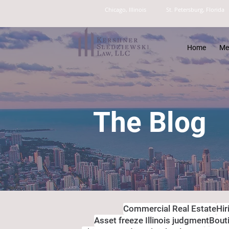
Chicago, Illinois
St. Petersburg, Florida
Home
Me
The Blog
Commercial Real Estate
Hir
Asset freeze Illinois judgment
Bout