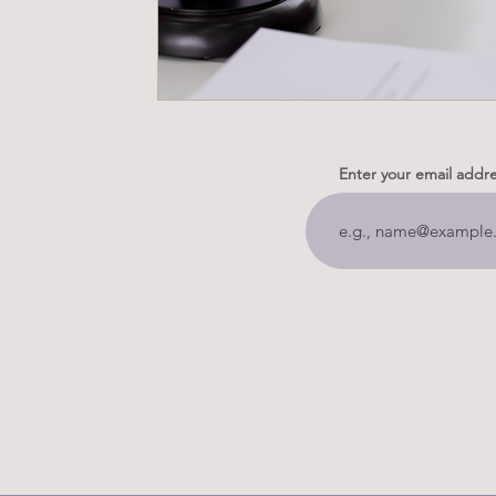
Enter your email addr