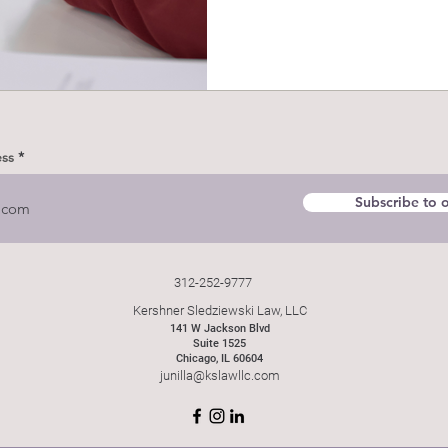
ess
Subscribe to o
312-252-9777
Kershner Sledziewski Law, LLC
141 W Jackson Blvd
Suite 1525
Chicago, IL 60604
junilla@kslawllc.com