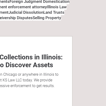
ments
Foreign Judgment Domestication
gment enforcement attorney
Illinois Law
ement
Judicial Dissolution
Land Trusts
eivership Disputes
Selling Property
llections in Illinois:
to Discover Assets
in Chicago or anywhere in Illinois to
ct KS Law LLC today. We provide
essive enforcement to get results.