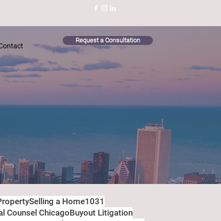
Request a Consultation
Contact
Property
Selling a Home
1031
al Counsel Chicago
Buyout Litigation