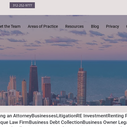
312-252-9777
et the Team
Areas of Practice
Resources
Blog
Privacy
ing an Attorney
Businesses
Litigation
RE Investment
Renting 
ique Law Firm
Business Debt Collection
Business Owner Leg