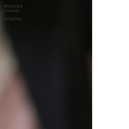
Banking &
Finance
Litigation