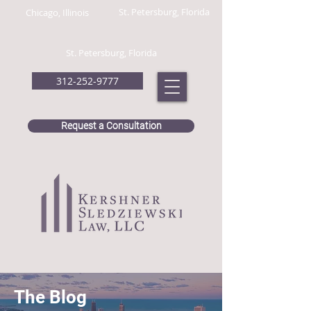
St. Petersburg, Florida
Chicago, Illinois
St. Petersburg, Florida
312-252-9777
Request a Consultation
The Blog