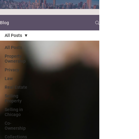
Blog
All Posts
All Posts
Property
Ownership
Privacy
Law
Real Estate
Selling
Property
Selling in
Chicago
Co-
Ownership
Collections