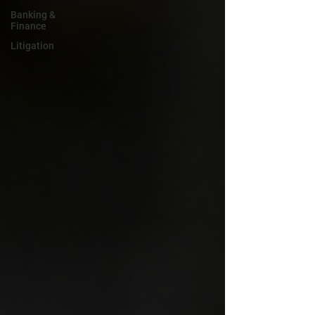
Banking &
Finance
Litigation