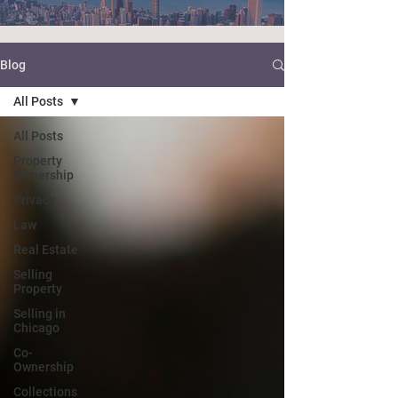
Blog
All Posts
All Posts
Property
Ownership
Privacy
Law
Real Estate
Selling
Property
Selling in
Chicago
Co-
Ownership
Collections