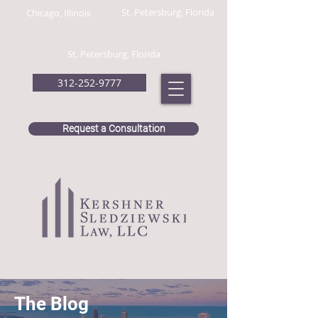
St. Petersburg, Florida
Chicago, Illinois
St. Petersburg, Florida
312-252-9777
Request a Consultation
The Blog