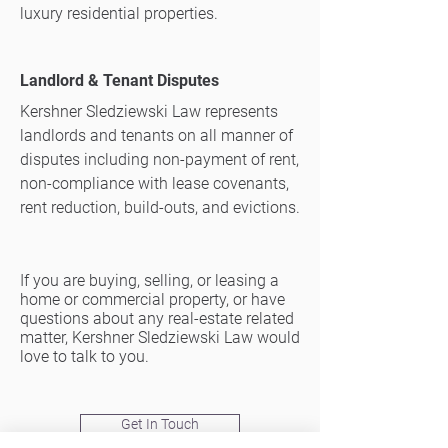
luxury residential properties.​
Landlord & Tenant Disputes
Kershner Sledziewski Law represents
landlords and tenants on all manner of
disputes including non-payment of rent,
non-compliance with lease covenants,
rent reduction, build-outs, and evictions.
If you are buying, selling, or leasing a
home or commercial property, or have
questions about any real-estate related
matter, Kershner Sledziewski Law would
love to talk to you.
Get In Touch