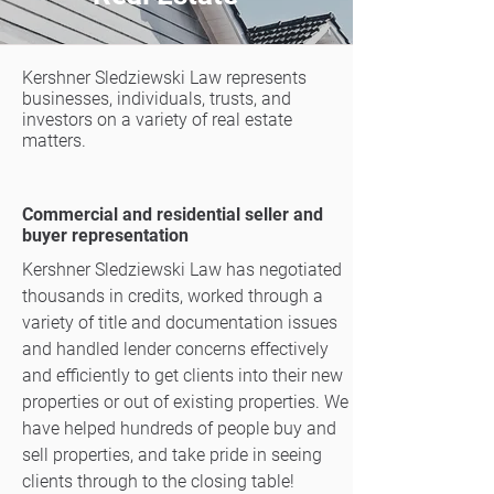
Kershner Sledziewski Law represents
businesses, individuals, trusts, and
investors on a variety of real estate
matters.​
Commercial and residential seller and
buyer representation
Kershner Sledziewski Law has negotiated
thousands in credits, worked through a
variety of title and documentation issues
and handled lender concerns effectively
and efficiently to get clients into their new
properties or out of existing properties. We
have helped hundreds of people buy and
sell properties, and take pride in seeing
clients through to the closing table!