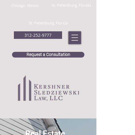
St. Petersburg, Florida
Chicago, Illinois
St. Petersburg, Florida
312-252-9777
Request a Consultation
Real Estate