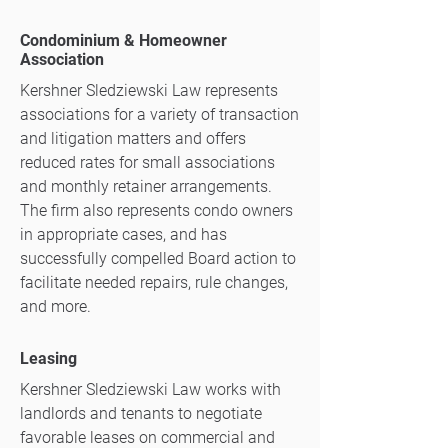
Condominium & Homeowner
Association
Kershner Sledziewski Law represents
associations for a variety of transaction
and litigation matters and offers
reduced rates for small associations
and monthly retainer arrangements.
The firm also represents condo owners
in appropriate cases, and has
successfully compelled Board action to
facilitate needed repairs, rule changes,
and more.
Leasing
Kershner Sledziewski Law works with
landlords and tenants to negotiate
favorable leases on commercial and