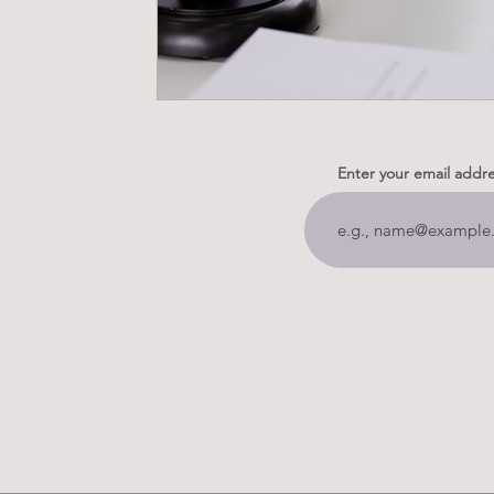
Enter your email addr