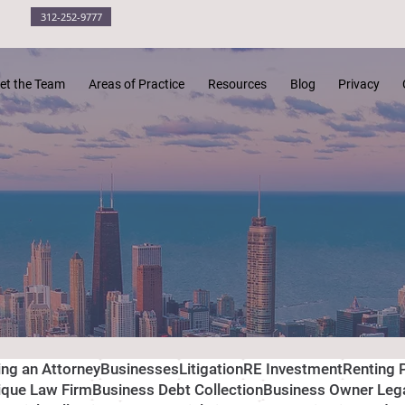
312-252-9777
et the Team
Areas of Practice
Resources
Blog
Privacy
ing an Attorney
Businesses
Litigation
RE Investment
Renting 
ique Law Firm
Business Debt Collection
Business Owner Leg