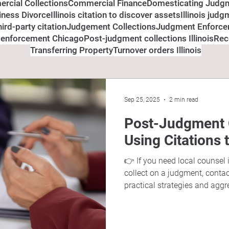
rcial Collections
Commercial Finance
Domesticating Judg
siness Divorce
Illinois citation to discover assets
Illinois jud
third-party citation
Judgement Collections
Judgment Enforc
 enforcement Chicago
Post-judgment collections Illinois
Rec
Transferring Property
Turnover orders Illinois
Sep 25, 2025
2 min read
Post-Judgment Co
Using Citations 
👉 If you need local counsel 
collect on a judgment, conta
practical strategies and aggr