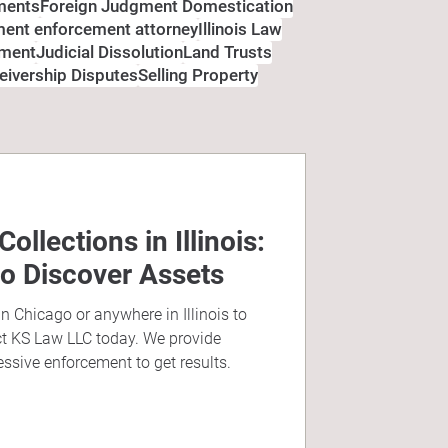
ments
Foreign Judgment Domestication
gment enforcement attorney
Illinois Law
ement
Judicial Dissolution
Land Trusts
eivership Disputes
Selling Property
llections in Illinois:
to Discover Assets
in Chicago or anywhere in Illinois to
ct KS Law LLC today. We provide
essive enforcement to get results.