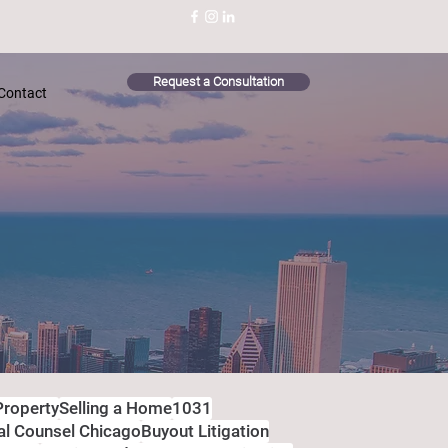
Request a Consultation
Contact
Property
Selling a Home
1031
al Counsel Chicago
Buyout Litigation