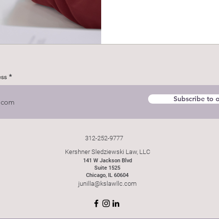
ess
Subscribe to o
312-252-9777
Kershner Sledziewski Law, LLC
141 W Jackson Blvd
Suite 1525
Chicago, IL 60604
junilla@kslawllc.com