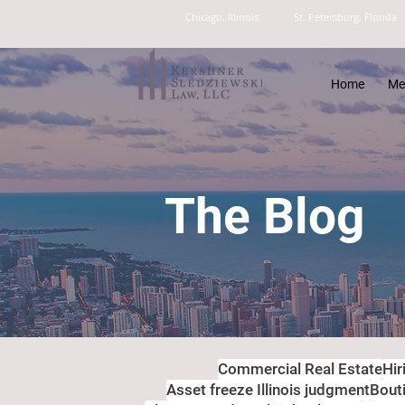
Chicago, Illinois
St. Petersburg, Florida
Home
Me
The Blog
Commercial Real Estate
Hir
Asset freeze Illinois judgment
Bout