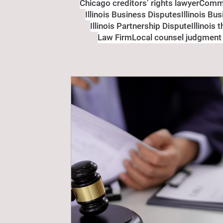
Chicago creditors’ rights lawyer
Comme
Illinois Business Disputes
Illinois Bu
Illinois Partnership Dispute
Illinois 
Law Firm
Local counsel judgment