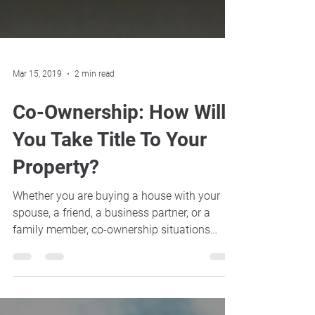
Mar 15, 2019
2 min read
Co-Ownership: How Will
You Take Title To Your
Property?
Whether you are buying a house with your
spouse, a friend, a business partner, or a
family member, co-ownership situations
require the...