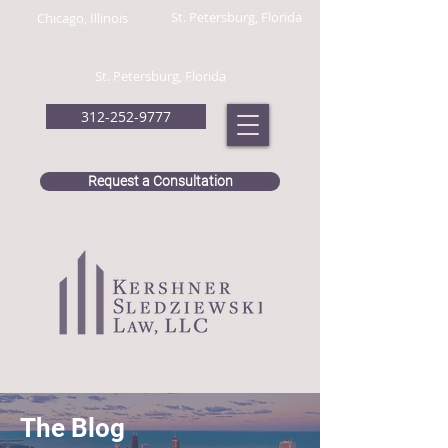
St. Petersburg, Florida
Chicago, Illinois
St. Petersburg, Florida
312-252-9777
Request a Consultation
The Blog