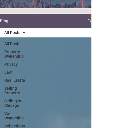
Blog
All Posts
All Posts
Property
Ownership
Privacy
Law
Real Estate
Selling
Property
Selling in
Chicago
Co-
Ownership
Collections