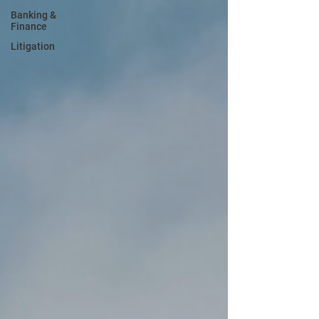
Banking &
Finance
Litigation