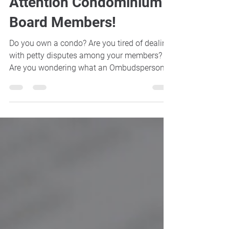
Jun 25, 2018
2 min read
Attention Condominium
Board Members!
Do you own a condo? Are you tired of dealing
with petty disputes among your members?
Are you wondering what an Ombudsperson
is? Then...