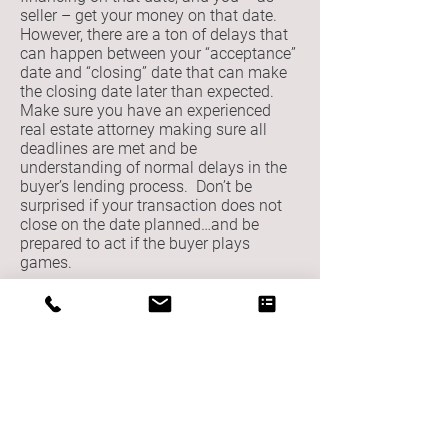
seller – get your money on that date.
However, there are a ton of delays that
can happen between your “acceptance”
date and “closing” date that can make
the closing date later than expected.
Make sure you have an experienced
real estate attorney making sure all
deadlines are met and be
understanding of normal delays in the
buyer’s lending process. Don’t be
surprised if your transaction does not
close on the date planned…and be
prepared to act if the buyer plays
games.
3. The buyer is trying to renegotiate the
deal we made… What gives?
In Illinois, there is an “attorney review
period” standard in most residential real
estate deals where the attorneys for
buyer and seller may try to renegotiate