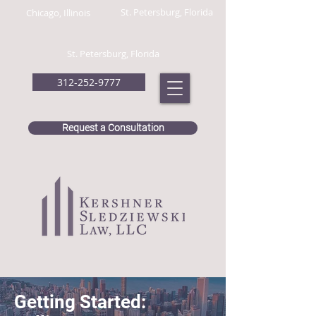
St. Petersburg, Florida
Chicago, Illinois
St. Petersburg, Florida
312-252-9777
Request a Consultation
Getting Started: