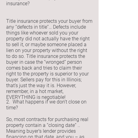
insurance?
Title insurance protects your buyer from
any “defects in title”… Defects include
things like whoever sold you your
property did not actually have the right
to sell it, or maybe someone placed a
lien on your property without the right
to do so. Title insurance protects the
buyer in case the “wronged” person
comes back and tries to claim their
right to the property is superior to your
buyer. Sellers pay for this in Illinois;
that’s just the way it is. However,
remember, in a hot market,
EVERYTHING is negotiable!
2. What happens if we don’t close on
time?
So, most contracts for purchasing real
property contain a “closing date” ..
Meaning buyer’s lender provides
financing on that date, and you – as