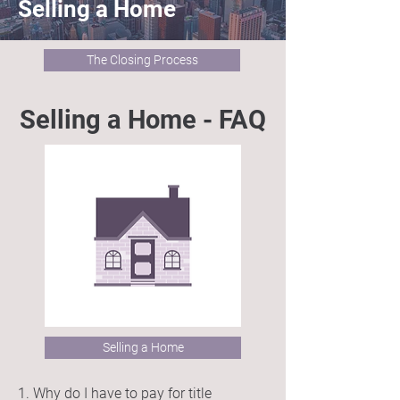
Selling a Home
The Closing Process
Selling a Home - FAQ
Selling a Home
1. Why do I have to pay for title