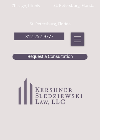
St. Petersburg, Florida
Chicago, Illinois
St. Petersburg, Florida
312-252-9777
Request a Consultation