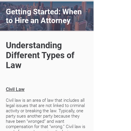
Getting Started: When
to Hire an Attorney
Understanding
Different Types of
Law
Civil Law
Civil law is an area of law that includes all
legal issues that are not linked to criminal
activity or breaking the law. Typically, one
party sues another party because they
have been “wronged” and want
compensation for that “wrong.” Civil law is