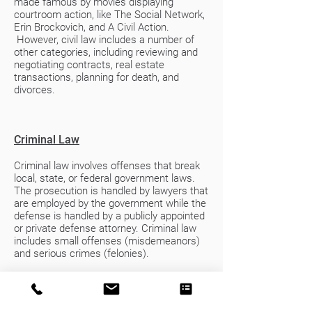
made famous by movies displaying
courtroom action, like The Social Network,
Erin Brockovich, and A Civil Action.
However, civil law includes a number of
other categories, including reviewing and
negotiating contracts, real estate
transactions, planning for death, and
divorces.
Criminal Law
Criminal law involves offenses that break
local, state, or federal government laws.
The prosecution is handled by lawyers that
are employed by the government while the
defense is handled by a publicly appointed
or private defense attorney. Criminal law
includes small offenses (misdemeanors)
and serious crimes (felonies).
If you encounter a situation that forces
you to face the criminal legal system,
almost without question you should